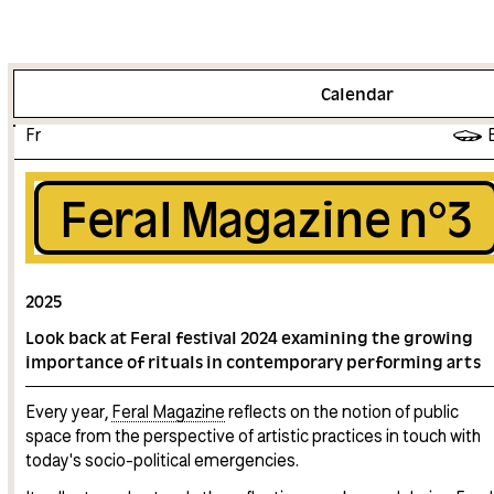
More info
Calendar
Fr
Feral Magazine n°3
2025
Look back at Feral festival 2024 examining the growing
importance of rituals in contemporary performing arts
Every year,
Feral Magazine
reflects on the notion of public
space from the perspective of artistic practices in touch with
today's socio-political emergencies.