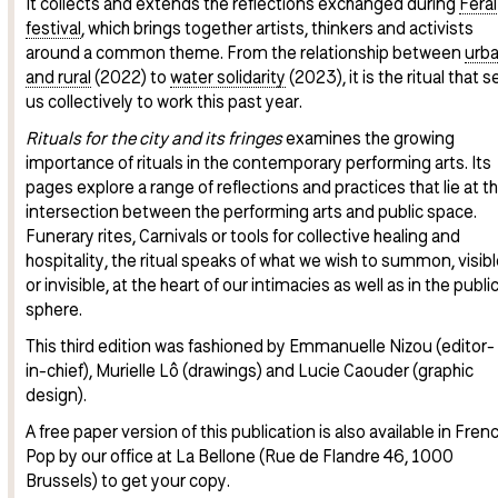
It collects and extends the reflections exchanged during
Feral
festival
, which brings together artists, thinkers and activists
around a common theme. From the relationship between
urb
and rural
(2022) to
water solidarity
(2023), it is the ritual that s
us collectively to work this past year.
Rituals for the city and its fringes
examines the growing
importance of rituals in the contemporary performing arts. Its
pages explore a range of reflections and practices that lie at t
intersection between the performing arts and public space.
Funerary rites, Carnivals or tools for collective healing and
hospitality, the ritual speaks of what we wish to summon, visibl
or invisible, at the heart of our intimacies as well as in the publi
sphere.
This third edition was fashioned by Emmanuelle Nizou (editor-
in-chief), Murielle Lô (drawings) and Lucie Caouder (graphic
design).
A free paper version of this publication is also available in Frenc
Pop by our office at La Bellone (Rue de Flandre 46, 1000
Brussels) to get your copy.