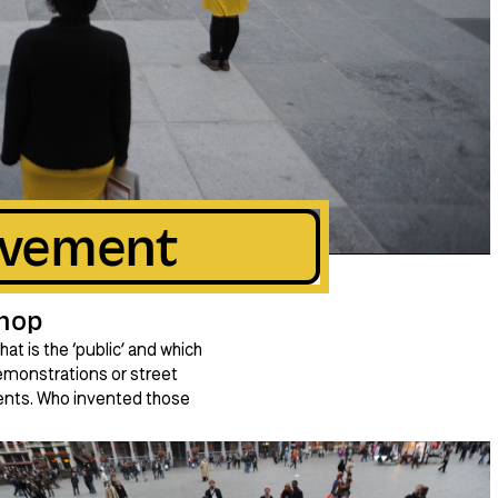
ovement
hop
t is the ‘public’ and which
emonstrations or street
ments. Who invented those