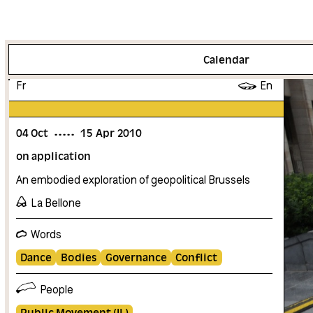
More info
Calendar
Fr
En
04
Oct
15
Apr
2010
on application
An embodied exploration of geopolitical Brussels
La Bellone
Words
Dance
Bodies
Governance
Conflict
People
Public Movement (IL)