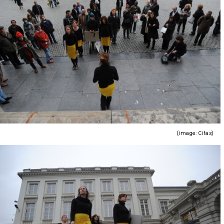
(image : Cifas)