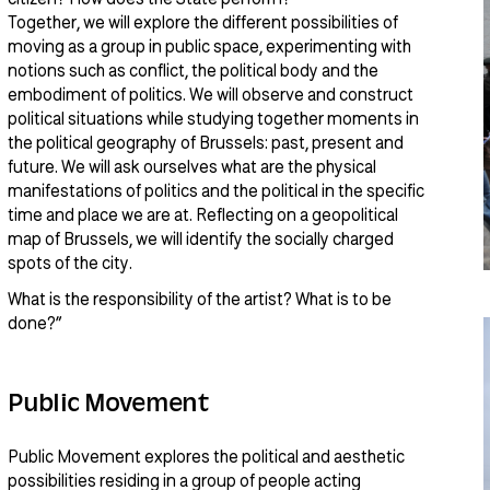
Together, we will explore the different possibilities of
moving as a group in public space, experimenting with
notions such as conflict, the political body and the
embodiment of politics. We will observe and construct
political situations while studying together moments in
the political geography of Brussels: past, present and
future. We will ask ourselves what are the physical
manifestations of politics and the political in the specific
time and place we are at. Reflecting on a geopolitical
map of Brussels, we will identify the socially charged
spots of the city.
What is the responsibility of the artist? What is to be
done?”
Public Movement
Public Movement explores the political and aesthetic
possibilities residing in a group of people acting