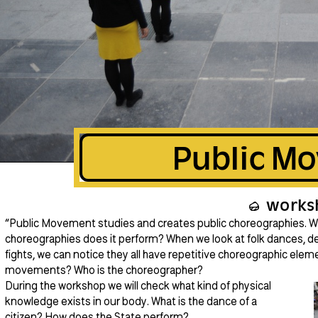
Public M
works
“Public Movement studies and creates public choreographies. Wha
choreographies does it perform? When we look at folk dances, d
fights, we can notice they all have repetitive choreographic ele
movements? Who is the choreographer?
During the workshop we will check what kind of physical
knowledge exists in our body. What is the dance of a
citizen? How does the State perform?