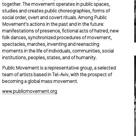
together. The movement operates in public spaces,
studies and creates public choreographies, forms of
social order, overt and covert rituals. Among Public
Movement’s actions in the past and in the future:
manifestations of presence, fictional acts of hatred, new
folk dances, synchronized procedures of movement,
spectacles, marches, inventing and reenacting
moments in the life of individuals, communities, social
institutions, peoples, states, and of humanity.
Public Movement is a representative group, a selected
team of artists based in Tel-Aviv, with the prospect of
becoming a global mass movement.
www.publicmovement.org