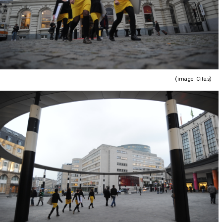
(image : Cifas)