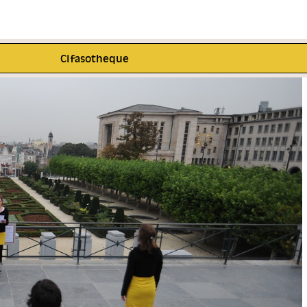
Cifasotheque