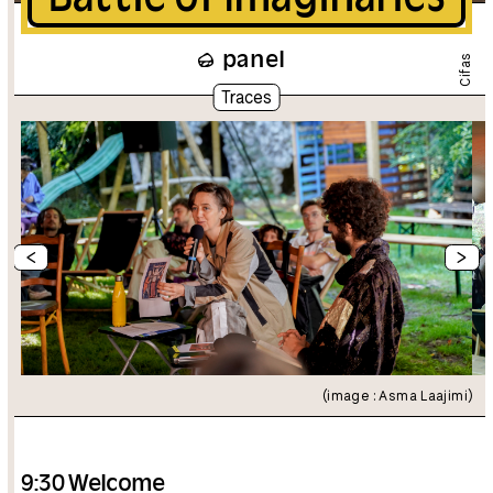
panel
Cifas
Traces
<
>
(image : Asma Laajimi)
9:30 Welcome