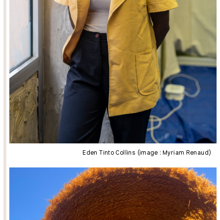
Eden Tinto Collins (image : Myriam Renaud)