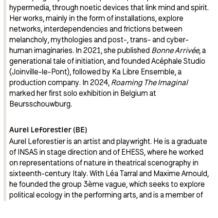
hypermedia, through noetic devices that link mind and spirit.
Her works, mainly in the form of installations, explore
networks, interdependencies and frictions between
melancholy, mythologies and post-, trans- and cyber-
human imaginaries. In 2021, she published
Bonne Arrivée
, a
generational tale of initiation, and founded Acéphale Studio
(Joinville-le-Pont), followed by Ka Libre Ensemble, a
production company. In 2024,
Roaming The Imaginal
marked her first solo exhibition in Belgium at
Beursschouwburg.
Aurel Leforestier (BE)
Aurel Leforestier is an artist and playwright. He is a graduate
of INSAS in stage direction and of EHESS, where he worked
on representations of nature in theatrical scenography in
sixteenth-century Italy. With Léa Tarral and Maxime Arnould,
he founded the group 3ème vague, which seeks to explore
political ecology in the performing arts, and is a member of
the MOUTON collective, which performs in rural areas and is
currently working to open a venue on the Plateau de