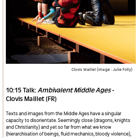
Clovis Maillet (image : Julie Folly)
10:15 Talk:
Ambivalent Middle Ages
-
Clovis Maillet (FR)
Texts and images from the Middle Ages have a singular
capacity to disorientate. Seemingly close (dragons, knights
and Christianity) and yet so far from what we know
(hierarchisation of beings, fluid mechanics, bloody violence),