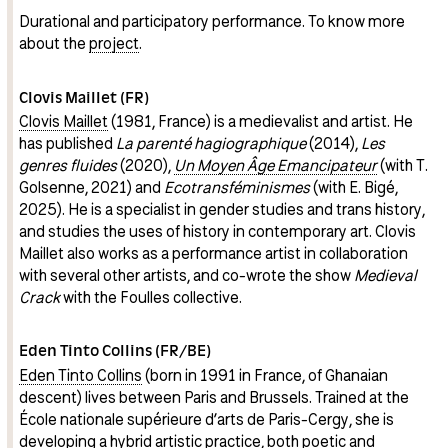
Durational and participatory performance. To know more
about the
project
.
Clovis Maillet (FR)
Clovis Maillet
(1981, France) is a medievalist and artist. He
has published
La parenté hagiographique
(2014),
Les
genres fluides
(2020),
Un Moyen Âge Emancipateur
(with T.
Golsenne, 2021) and
Ecotransféminismes
(with E. Bigé,
2025). He is a specialist in gender studies and trans history,
and studies the uses of history in contemporary art. Clovis
Maillet also works as a performance artist in collaboration
with several other artists, and co-wrote the show
Medieval
Crack
with the Foulles collective.
Eden Tinto Collins (FR/BE)
Eden Tinto Collins
(born in 1991 in France, of Ghanaian
descent) lives between Paris and Brussels. Trained at the
École nationale supérieure d’arts de Paris-Cergy, she is
developing a hybrid artistic practice, both poetic and