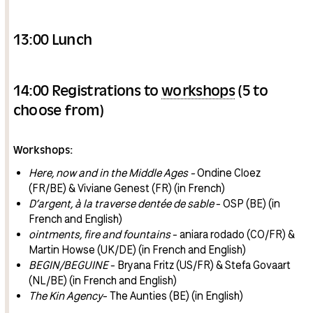
13:00 Lunch
14:00 Registrations to
workshops
(5 to
choose from)
Workshops:
Here, now and in the Middle Ages -
Ondine Cloez
(FR/BE) & Viviane Genest (FR) (in French)
D’argent, à la traverse dentée de sable
- OSP (BE) (in
French and English)
ointments, fire and fountains
- aniara rodado (CO/FR) &
Martin Howse (UK/DE) (in French and English)
BEGIN/BEGUINE
- Bryana Fritz (US/FR) & Stefa Govaart
(NL/BE) (in French and English)
The Kin Agency
- The Aunties (BE) (in English)