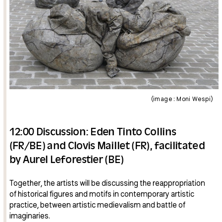
(image : Moni Wespi)
12:00 Discussion: Eden Tinto Collins
(FR/BE) and Clovis Maillet (FR), facilitated
by Aurel Leforestier (BE)
Together, the artists will be discussing the reappropriation
of historical figures and motifs in contemporary artistic
practice, between artistic medievalism and battle of
imaginaries.