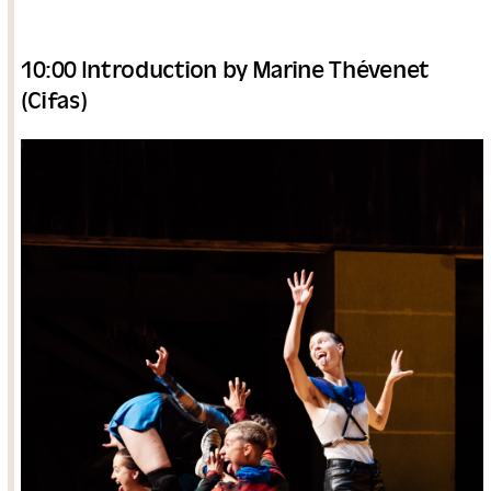
10:00 Introduction by Marine Thévenet
(Cifas)