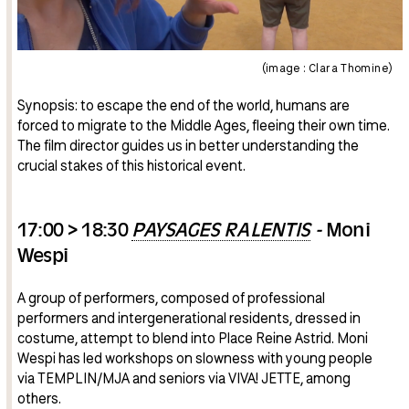
(image : Clara Thomine)
Synopsis: to escape the end of the world, humans are
forced to migrate to the Middle Ages, fleeing their own time.
The film director guides us in better understanding the
crucial stakes of this historical event.
17:00 > 18:30
PAYSAGES RALENTIS
-
Moni
Wespi
A group of performers, composed of professional
performers and intergenerational residents, dressed in
costume, attempt to blend into Place Reine Astrid. Moni
Wespi has led workshops on slowness with young people
via TEMPLIN/MJA and seniors via VIVA! JETTE, among
others.