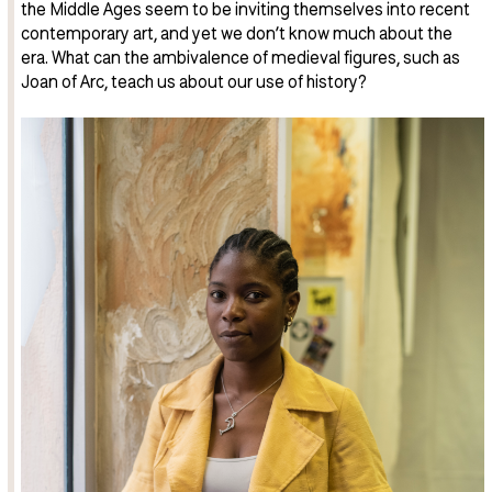
the Middle Ages seem to be inviting themselves into recent
contemporary art, and yet we don’t know much about the
era. What can the ambivalence of medieval figures, such as
Joan of Arc, teach us about our use of history?