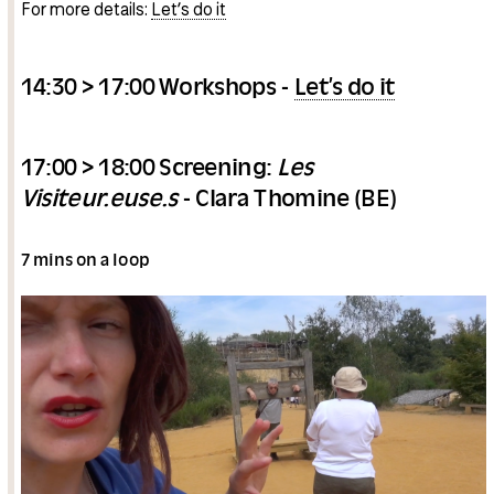
For more details:
Let’s do it
14:30 > 17:00 Workshops -
Let’s do it
17:00 > 18:00 Screening:
Les
Visiteur.euse.s
- Clara Thomine (BE)
7 mins on a loop