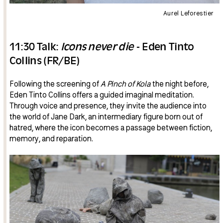
Aurel Leforestier
11:30 Talk:
Icons never die
- Eden Tinto
Collins (FR/BE)
Following the screening of
A Pinch of Kola
the night before,
Eden Tinto Collins offers a guided imaginal meditation.
Through voice and presence, they invite the audience into
the world of Jane Dark, an intermediary figure born out of
hatred, where the icon becomes a passage between fiction,
memory, and reparation.