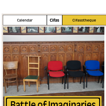
More info
Calendar
Cifasotheque
Battle of Imaginaries